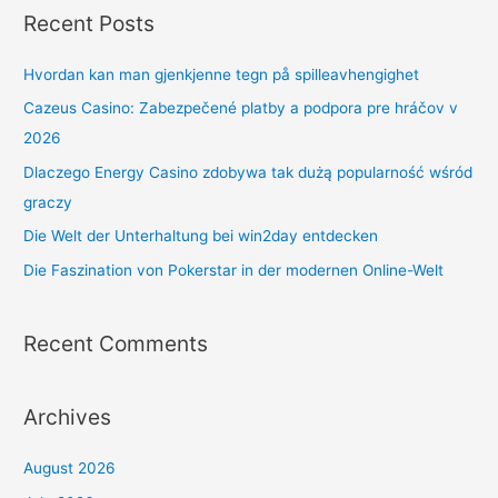
r
Recent Posts
c
h
Hvordan kan man gjenkjenne tegn på spilleavhengighet
f
Cazeus Casino: Zabezpečené platby a podpora pre hráčov v
o
2026
r
Dlaczego Energy Casino zdobywa tak dużą popularność wśród
:
graczy
Die Welt der Unterhaltung bei win2day entdecken
Die Faszination von Pokerstar in der modernen Online-Welt
Recent Comments
Archives
August 2026