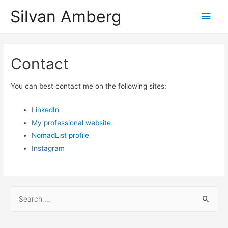
Silvan Amberg
Main
Men
Contact
You can best contact me on the following sites:
LinkedIn
My professional website
NomadList profile
Instagram
casinos not on gamstop
casinos not on gamstop
bästa
utländska casino
casinos not on gamstop
S
e
a