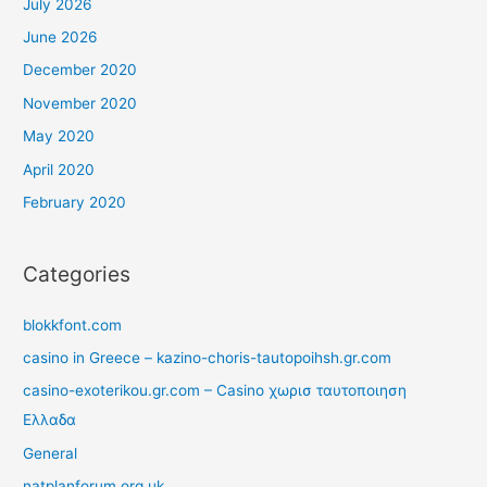
July 2026
June 2026
December 2020
November 2020
May 2020
April 2020
February 2020
Categories
blokkfont.com
casino in Greece – kazino-choris-tautopoihsh.gr.com
casino-exoterikou.gr.com – Casino χωρισ ταυτοποιηση
Ελλαδα
General
natplanforum.org.uk