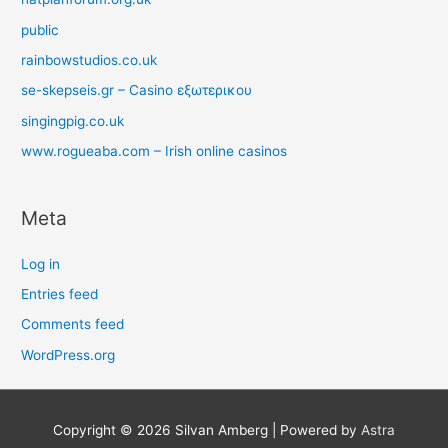
public
rainbowstudios.co.uk
se-skepseis.gr – Casino εξωτερικου
singingpig.co.uk
www.rogueaba.com – Irish online casinos
Meta
Log in
Entries feed
Comments feed
WordPress.org
Copyright © 2026
Silvan Amberg
| Powered by
Astra